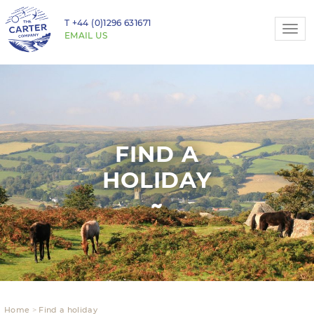
T
+44 (0)1296 631671
Togg
EMAIL US
navi
FIND A
HOLIDAY
Home
Find a holiday