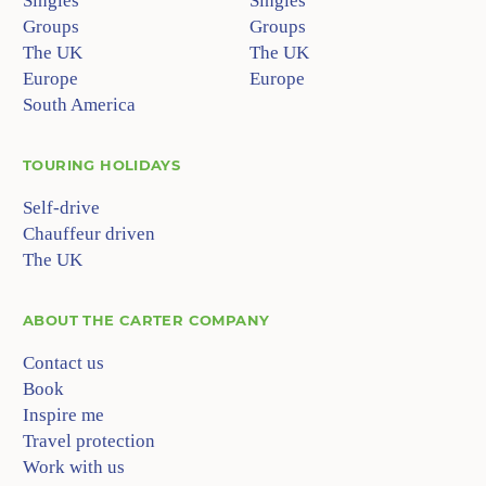
Singles
Singles
Groups
Groups
The UK
The UK
Europe
Europe
South America
TOURING HOLIDAYS
Self-drive
Chauffeur driven
The UK
ABOUT
THE CARTER COMPANY
Contact us
Book
Inspire me
Travel protection
Work with us