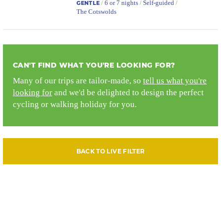
/
6 or 7 nights
/
Self-guided
/
GENTLE
The Cotswolds
CAN'T FIND WHAT YOU'RE LOOKING FOR?
Many of our trips are tailor-made, so
tell us what you're
looking for
and we'd be delighted to design the perfect
cycling or walking holiday for you.
BACK TO LIVE FILTER