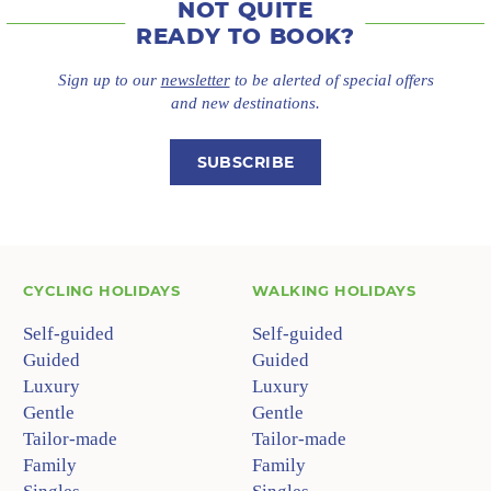
NOT QUITE
READY TO BOOK?
Sign up to our
newsletter
to be alerted of special offers
and new destinations.
SUBSCRIBE
CYCLING HOLIDAYS
WALKING HOLIDAYS
Self-guided
Self-guided
Guided
Guided
Luxury
Luxury
Gentle
Gentle
Tailor-made
Tailor-made
Family
Family