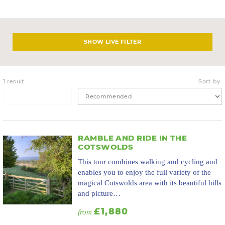
LIVE FILTER
1 result
Sort by:
RAMBLE AND RIDE IN THE
COTSWOLDS
This tour combines walking and cycling and
enables you to enjoy the full variety of the
magical Cotswolds area with its beautiful hills
and picture…
£1,880
from