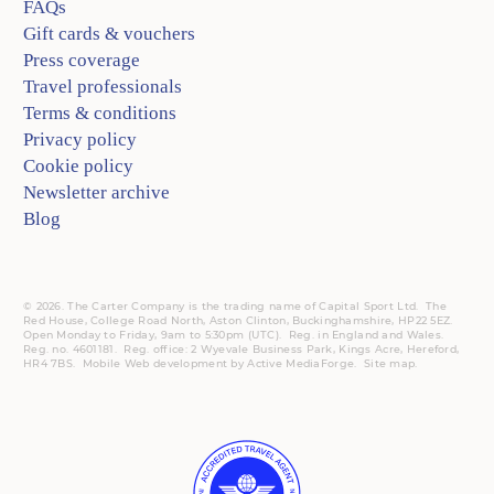
FAQs
Gift cards & vouchers
Press coverage
Travel professionals
Terms & conditions
Privacy policy
Cookie policy
Newsletter archive
Blog
© 2026. The Carter Company is the trading name of Capital Sport Ltd. The
Red House, College Road North, Aston Clinton, Buckinghamshire, HP22 5EZ.
Open Monday to Friday, 9am to 5:30pm (UTC).
Reg.
in England and Wales.
Reg. no. 4601181.
Reg.
office: 2 Wyevale Business Park, Kings Acre, Hereford,
HR4 7BS.
Mobile
Web development by
Active MediaForge
.
Site map
.